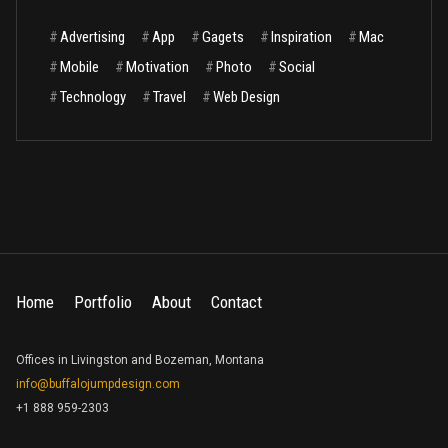
#
Advertising
#
App
#
Gagets
#
Inspiration
#
Mac
#
Mobile
#
Motivation
#
Photo
#
Social
#
Technology
#
Travel
#
Web Design
Home
Portfolio
About
Contact
Offices in Livingston and Bozeman, Montana
info@buffalojumpdesign.com
+1 888 959-2303