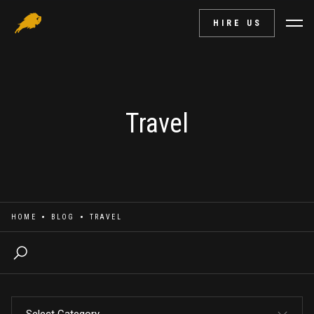
HIRE US
Travel
HOME
BLOG
TRAVEL