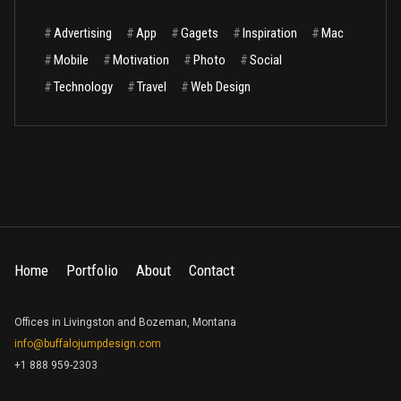
#
Advertising
#
App
#
Gagets
#
Inspiration
#
Mac
#
Mobile
#
Motivation
#
Photo
#
Social
#
Technology
#
Travel
#
Web Design
Home
Portfolio
About
Contact
Offices in Livingston and Bozeman, Montana
info@buffalojumpdesign.com
+1 888 959-2303