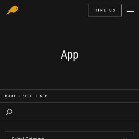
HIRE US
App
HOME
BLOG
APP