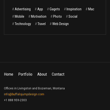
#
Advertising
#
App
#
Gagets
#
Inspiration
#
Mac
#
Mobile
#
Motivation
#
Photo
#
Social
#
Technology
#
Travel
#
Web Design
Home
Portfolio
About
Contact
Offices in Livingston and Bozeman, Montana
info@buffalojumpdesign.com
+1 888 959-2303