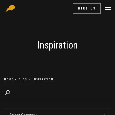
HIRE US
Inspiration
HOME
BLOG
INSPIRATION