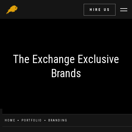
HIRE US
The Exchange Exclusive
Brands
HOME
PORTFOLIO
BRANDING