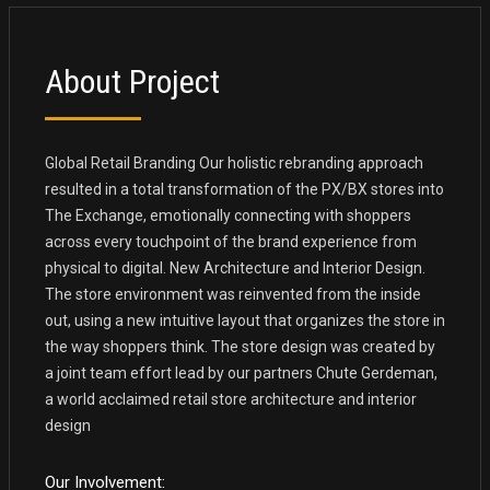
About Project
Global Retail Branding Our holistic rebranding approach
resulted in a total transformation of the PX/BX stores into
The Exchange, emotionally connecting with shoppers
across every touchpoint of the brand experience from
physical to digital. New Architecture and Interior Design.
The store environment was reinvented from the inside
out, using a new intuitive layout that organizes the store in
the way shoppers think. The store design was created by
a joint team effort lead by our partners Chute Gerdeman,
a world acclaimed retail store architecture and interior
design
Our Involvement: