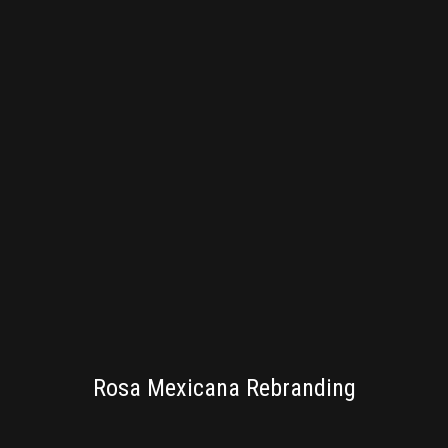
BRANDING
Rosa Mexicana Rebranding