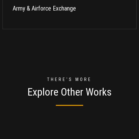
Army & Airforce Exchange
THERE'S MORE
Explore Other Works