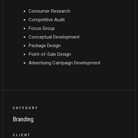
Consumer Research
Competitive Audit
Focus Group
Conceptual Development
Package Design
Point-of-Sale Design
Advertising Campaign Development
CATEGORY
Branding
CLIENT