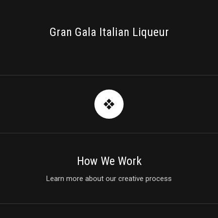
PACKAGING
Gran Gala Italian Liqueur
How We Work
Learn more about our creative process