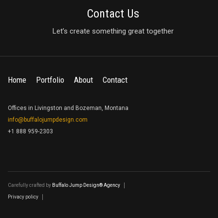
Contact Us
Let’s create something great together
Home
Portfolio
About
Contact
Offices in Livingston and Bozeman, Montana
info@buffalojumpdesign.com
+1 888 959-2303
Carefully crafted by
Buffalo Jump Design® Agency
Privacy policy