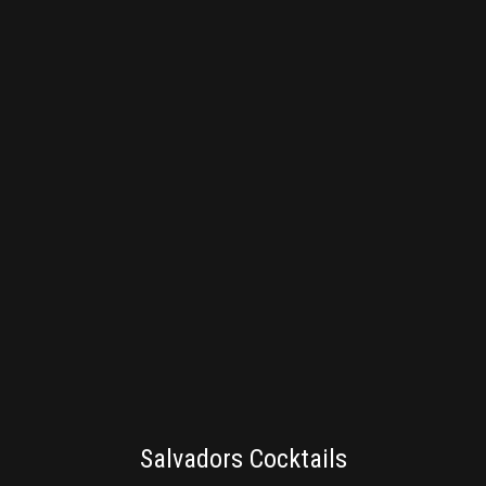
BRANDING
Salvadors Cocktails