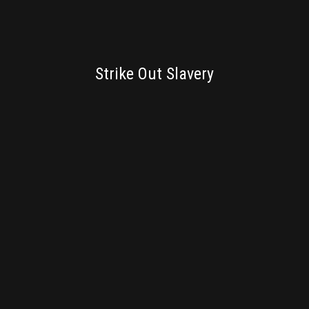
BRANDING
Strike Out Slavery