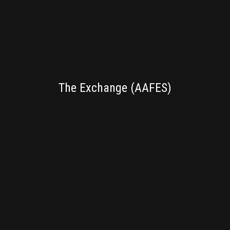
BRANDING
The Exchange (AAFES)