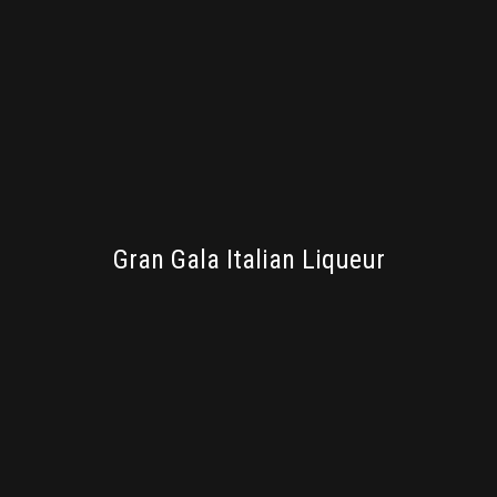
BRANDING
Gran Gala Italian Liqueur