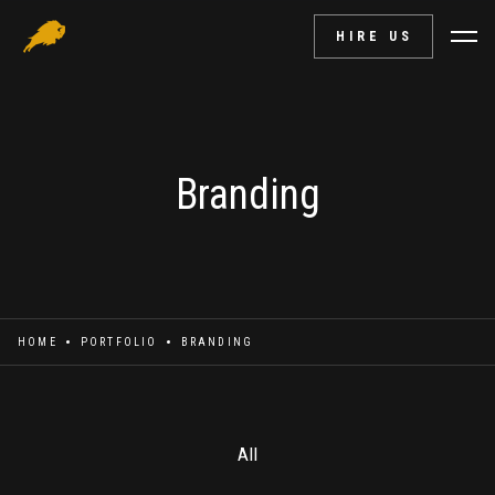
HIRE US
Branding
HOME
PORTFOLIO
BRANDING
All