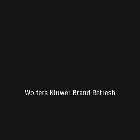
BRANDING
Wolters Kluwer Brand Refresh