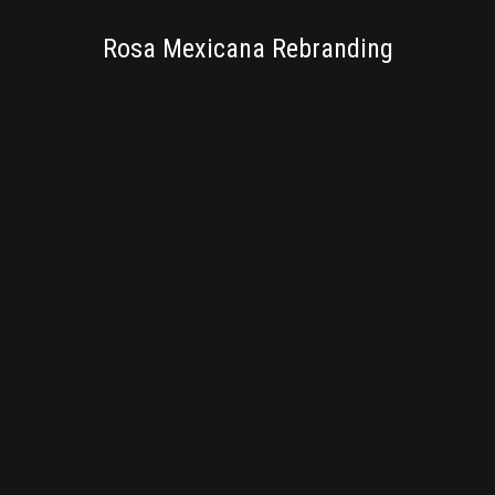
BRANDING
Rosa Mexicana Rebranding