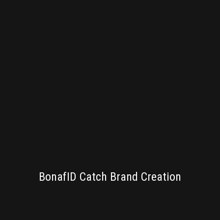
BRANDING
BonafID Catch Brand Creation