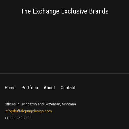
BRANDING
The Exchange Exclusive Brands
Home
Portfolio
About
Contact
Offices in Livingston and Bozeman, Montana
info@buffalojumpdesign.com
+1 888 959-2303