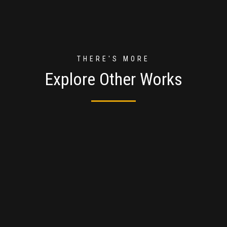
THERE'S MORE
Explore Other Works