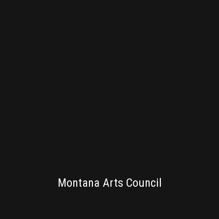
PUBLISHING
Montana Arts Council