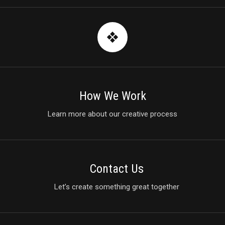
How We Work
Learn more about our creative process
Contact Us
Let’s create something great together