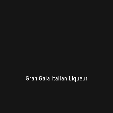
PACKAGING
Gran Gala Italian Liqueur