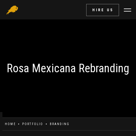
HIRE US
Rosa Mexicana Rebranding
HOME
PORTFOLIO
BRANDING