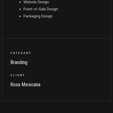
Website Design
Point-of-Sale Design
Packaging Design
CATEGORY
Branding
CLIENT
Rosa Mexicana