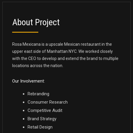
About Project
Rosa Mexicana is a upscale Mexican restaurant in the
upper east side of Manhattan NYC. We worked closely
with the CEO to develop and extend the brand to multiple
locations across the nation.
Our Involvement:
Rebranding
Consumer Research
Competitive Audit
Brand Strategy
Retail Design