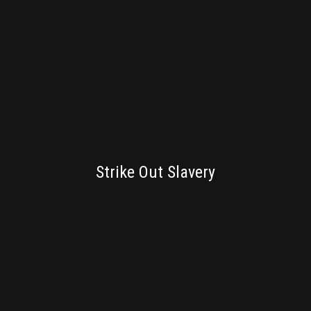
BRANDING
Strike Out Slavery