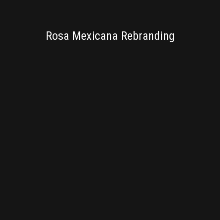
BRANDING
Rosa Mexicana Rebranding