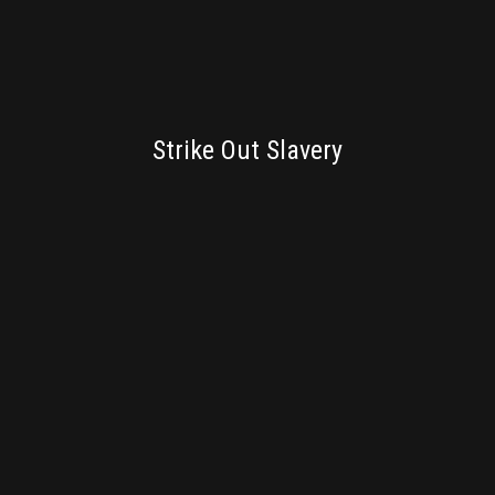
BRANDING
Strike Out Slavery