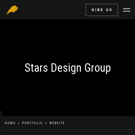
HIRE US
Stars Design Group
HOME
PORTFOLIO
WEBSITE