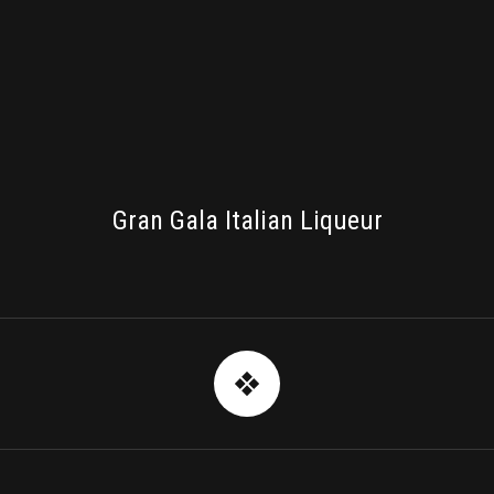
PACKAGING
Gran Gala Italian Liqueur