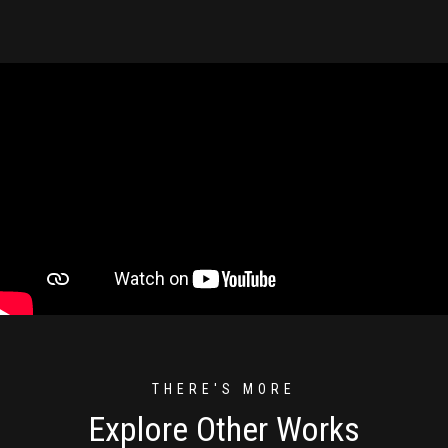
THERE'S MORE
Explore Other Works