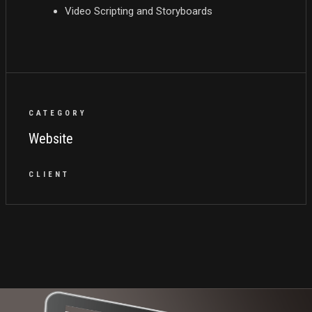
Video Scripting and Storyboards
CATEGORY
Website
CLIENT