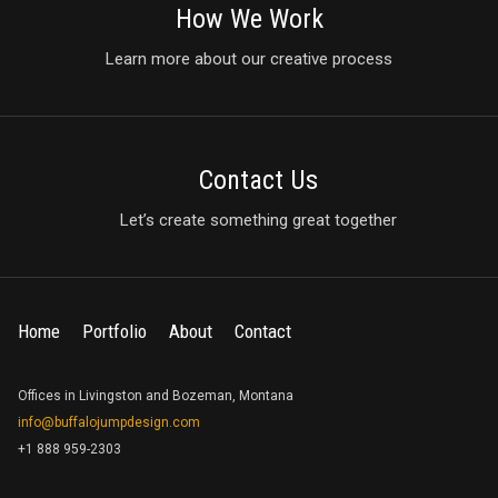
How We Work
Learn more about our creative process
Contact Us
Let’s create something great together
Home
Portfolio
About
Contact
Offices in Livingston and Bozeman, Montana
info@buffalojumpdesign.com
+1 888 959-2303