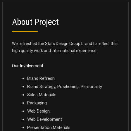
About Project
We refreshed the Stars Design Group brand to reflect their
high quality work and international experience.
Our Involvement:
Brand Refresh
Brand Strategy, Positioning, Personality
Sales Materials
Packaging
Web Design
Web Development
Presentation Materials