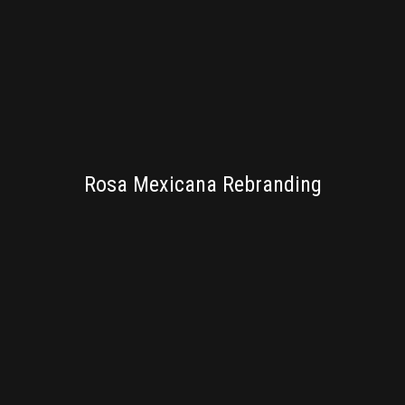
BRANDING
Rosa Mexicana Rebranding