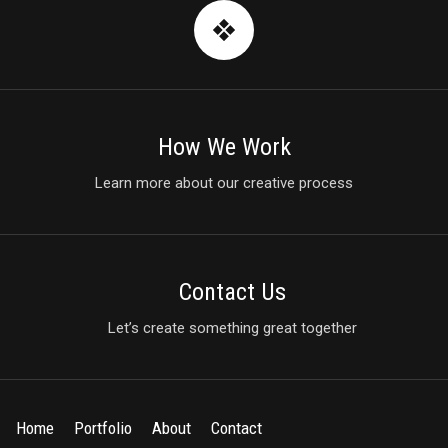
How We Work
Learn more about our creative process
Contact Us
Let’s create something great together
Home
Portfolio
About
Contact