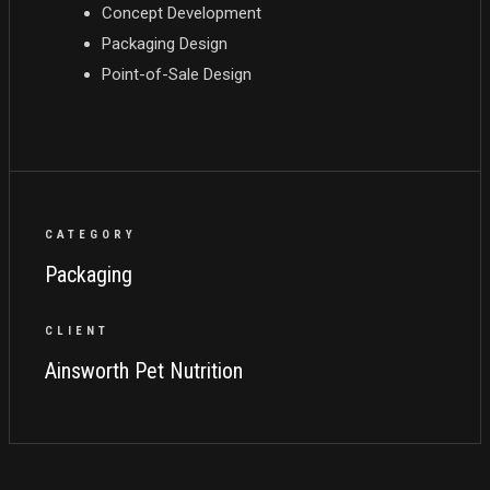
Concept Development
Packaging Design
Point-of-Sale Design
CATEGORY
Packaging
CLIENT
Ainsworth Pet Nutrition