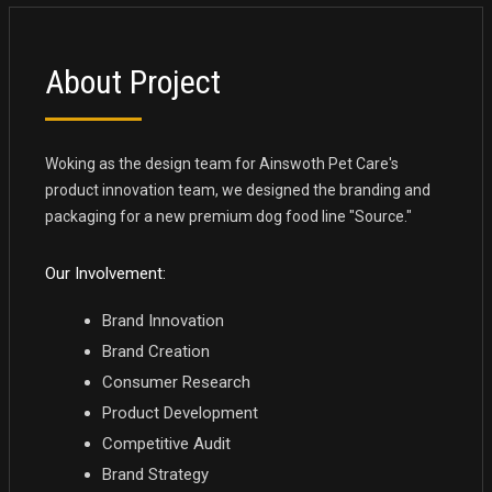
About Project
Woking as the design team for Ainswoth Pet Care's
product innovation team, we designed the branding and
packaging for a new premium dog food line "Source."
Our Involvement:
Brand Innovation
Brand Creation
Consumer Research
Product Development
Competitive Audit
Brand Strategy