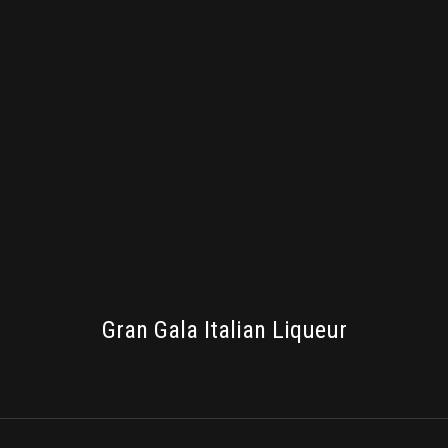
PACKAGING
Gran Gala Italian Liqueur