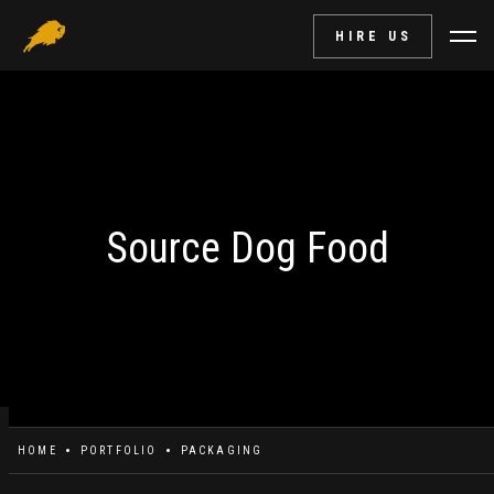
HIRE US
Source Dog Food
HOME
PORTFOLIO
PACKAGING