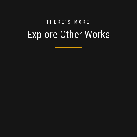
THERE'S MORE
Explore Other Works