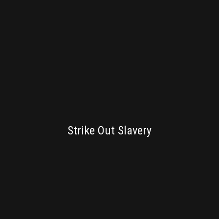
BRANDING
Strike Out Slavery