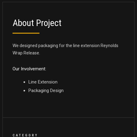
About Project
We designed packaging for the line extension Reynolds
Wrap Release.
Our Involvement:
Line Extension
Packaging Design
CATEGORY