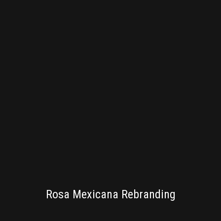
BRANDING
Rosa Mexicana Rebranding