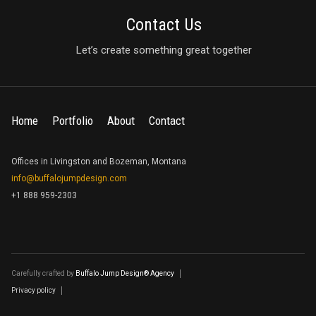
Contact Us
Let’s create something great together
Home
Portfolio
About
Contact
Offices in Livingston and Bozeman, Montana
info@buffalojumpdesign.com
+1 888 959-2303
Carefully crafted by
Buffalo Jump Design® Agency
Privacy policy