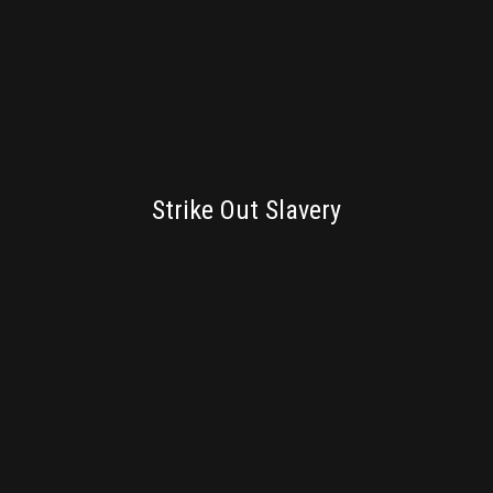
BRANDING
Strike Out Slavery