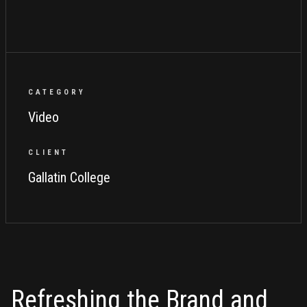
CATEGORY
Video
CLIENT
Gallatin College
Refreshing the Brand and