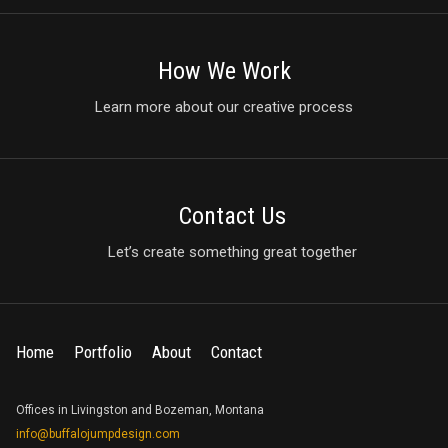
How We Work
Learn more about our creative process
Contact Us
Let’s create something great together
Home
Portfolio
About
Contact
Offices in Livingston and Bozeman, Montana
info@buffalojumpdesign.com