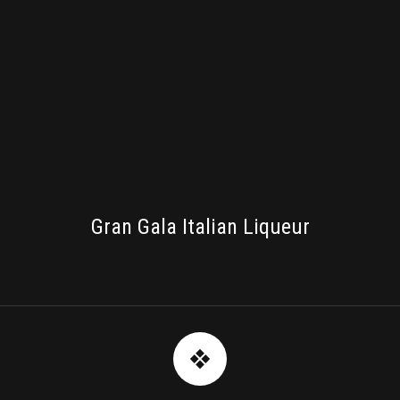
PACKAGING
Gran Gala Italian Liqueur