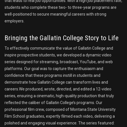
that leads to real job opportunities. With a high job placement rate,
students who complete these two- to three-year programs are
well-positioned to secure meaningful careers with strong
employers.
Bringing the Gallatin College Story to Life
To effectively communicate the value of Gallatin College and
inspire prospective students, we developed a dynamic video
series designed for streaming, broadcast, YouTube, and web
platforms. Our goal was to capture the enthusiasm and
confidence that these programs instill in students and
demonstrate how Gallatin College can transform lives and
careers.We produced, wrote, directed, and edited a 12-video
series, ensuring a cinematic, high-quality production that truly
reflected the caliber of Gallatin College’s programs. Our
professional film crew, composed of Montana State University
Film School graduates, expertly filmed each video, delivering a
polished and engaging visual experience. The series featured: