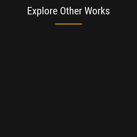
Explore Other Works