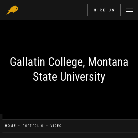
HIRE US
Gallatin College, Montana
State University
HOME
PORTFOLIO
VIDEO