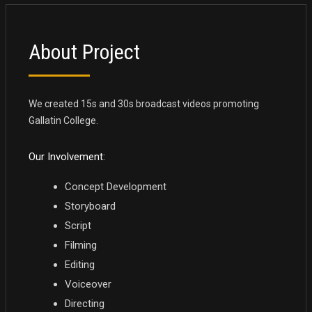
About Project
We created 15s and 30s broadcast videos promoting
Gallatin College.
Our Involvement:
Concept Development
Storyboard
Script
Filming
Editing
Voiceover
Directing