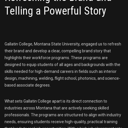
Telling a Powerful Story
Gallatin College, Montana State University, engaged us to refresh
their brand and develop a clear, compelling brand story that
highlights their workforce programs. These programs are
designed to equip students of all ages and backgrounds with the
skills needed for high-demand careers in fields such as interior
design, machining, welding, flight school, photonics, and science-
based associate degrees.
What sets Gallatin College apart is its direct connection to
industries across Montana that are actively seeking skilled
professionals. The programs are structured to align with industry
needs, ensuring students receive high-quality, practical training