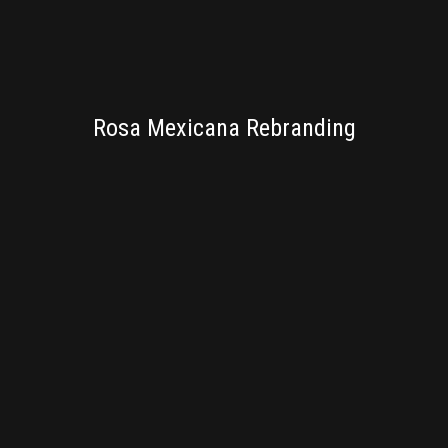
BRANDING
Rosa Mexicana Rebranding