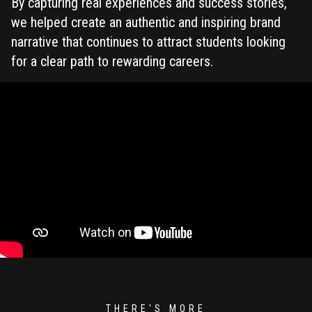
By capturing real experiences and success stories,
we helped create an authentic and inspiring brand
narrative that continues to attract students looking
for a clear path to rewarding careers.
THERE'S MORE