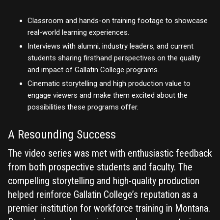
Classroom and hands-on training footage to showcase
real-world learning experiences.
Interviews with alumni, industry leaders, and current
students sharing firsthand perspectives on the quality
and impact of Gallatin College programs.
Cinematic storytelling and high production value to
engage viewers and make them excited about the
possibilities these programs offer.
A Resounding Success
The video series was met with enthusiastic feedback
from both prospective students and faculty. The
compelling storytelling and high-quality production
helped reinforce Gallatin College’s reputation as a
premier institution for workforce training in Montana.