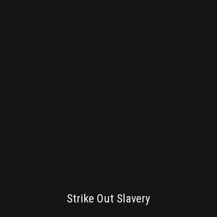
BRANDING
Strike Out Slavery