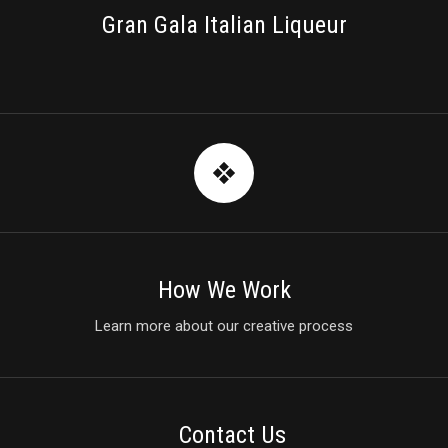
Gran Gala Italian Liqueur
How We Work
Learn more about our creative process
Contact Us