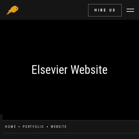
HIRE US
Elsevier Website
HOME
PORTFOLIO
WEBSITE