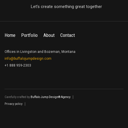
Let’s create something great together
Home
Portfolio
About
Contact
Offices in Livingston and Bozeman, Montana
info@buffalojumpdesign.com
+1 888 959-2303
Carefully crafted by
Buffalo Jump Design® Agency
Privacy policy