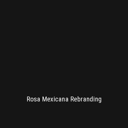
BRANDING
Rosa Mexicana Rebranding