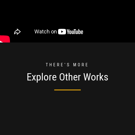
THERE'S MORE
Explore Other Works