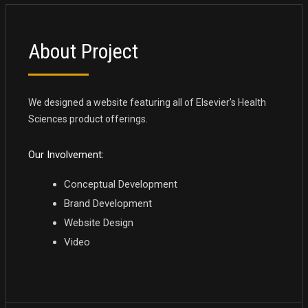
About Project
We designed a website featuring all of Elsevier's Health
Sciences product offerings.
Our Involvement:
Conceptual Development
Brand Development
Website Design
Video