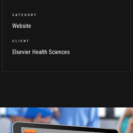
CATEGORY
Website
CLIENT
Elsevier Health Sciences