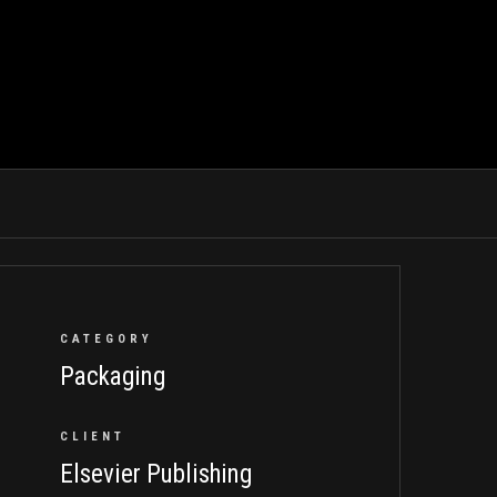
CATEGORY
Packaging
CLIENT
Elsevier Publishing