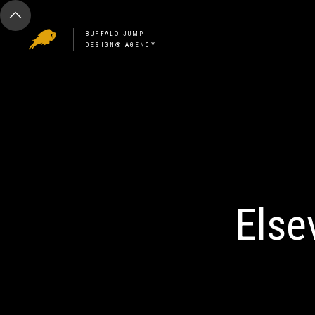
BUFFALO JUMP
DESIGN® AGENCY
Else