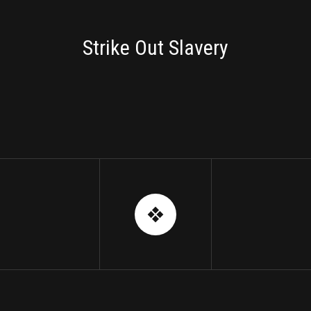
BRANDING
Strike Out Slavery