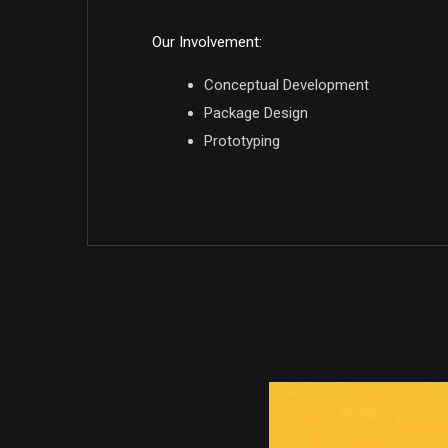
Our Involvement:
Conceptual Development
Package Design
Prototyping