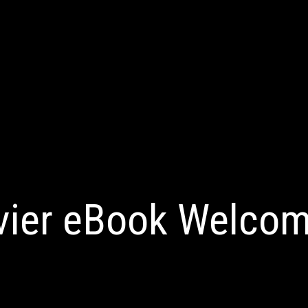
vier eBook Welcom