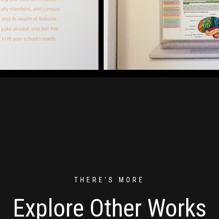
THERE'S MORE
Explore Other Works