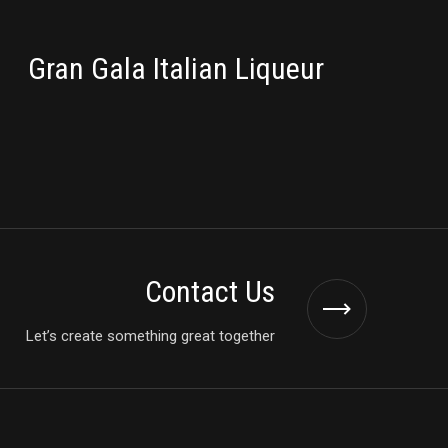
PACKAGING
Gran Gala Italian Liqueur
Contact Us
Let’s create something great together