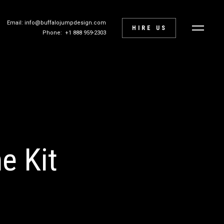
Email: info@buffalojumpdesign.com
HIRE US
Phone: +1 888 959-2303
e Kit