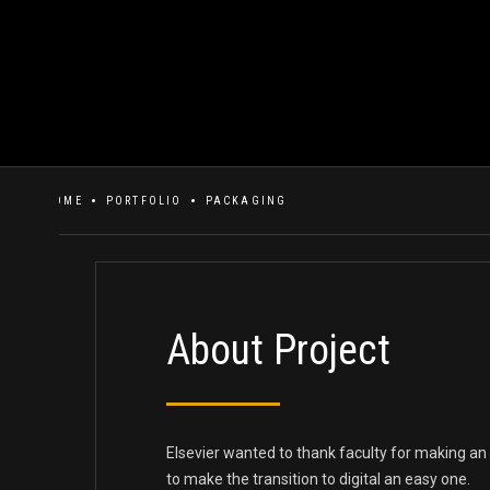
HOME
PORTFOLIO
PACKAGING
About Project
Elsevier wanted to thank faculty for making an
to make the transition to digital an easy one.