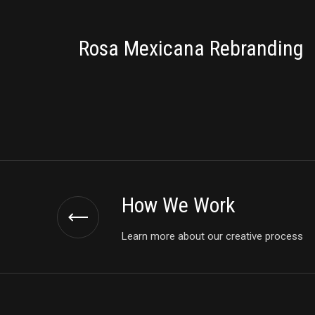
BRANDING
Rosa Mexicana Rebranding
How We Work
Learn more about our creative process