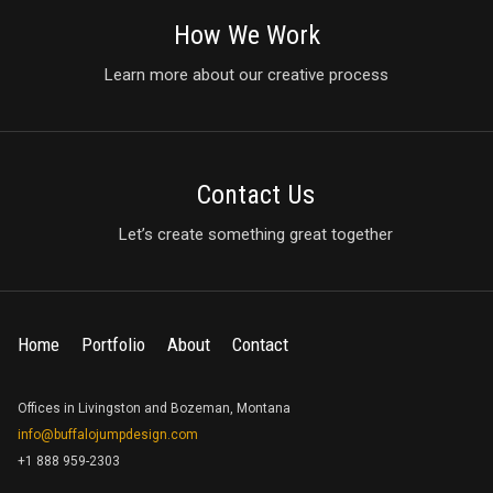
How We Work
Learn more about our creative process
Contact Us
Let’s create something great together
Home
Portfolio
About
Contact
Offices in Livingston and Bozeman, Montana
info@buffalojumpdesign.com
+1 888 959-2303