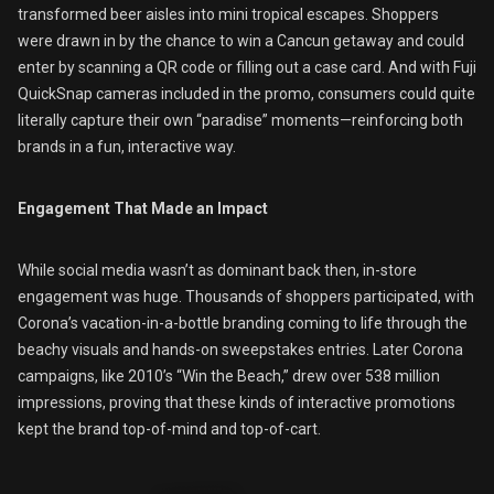
transformed beer aisles into mini tropical escapes. Shoppers
were drawn in by the chance to win a Cancun getaway and could
enter by scanning a QR code or filling out a case card. And with Fuji
QuickSnap cameras included in the promo, consumers could quite
literally capture their own “paradise” moments—reinforcing both
brands in a fun, interactive way.
Engagement That Made an Impact
While social media wasn’t as dominant back then, in-store
engagement was huge. Thousands of shoppers participated, with
Corona’s vacation-in-a-bottle branding coming to life through the
beachy visuals and hands-on sweepstakes entries. Later Corona
campaigns, like 2010’s “Win the Beach,” drew over 538 million
impressions, proving that these kinds of interactive promotions
kept the brand top-of-mind and top-of-cart.