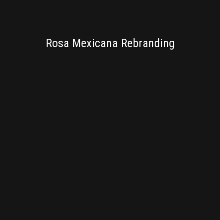
BRANDING
Rosa Mexicana Rebranding