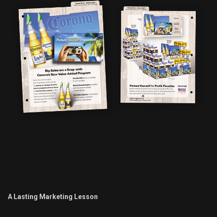
A Lasting Marketing Lesson