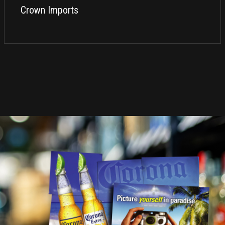
Crown Imports