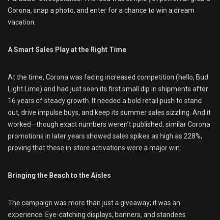
Corona, snap a photo, and enter for a chance to win a dream
vacation.
A Smart Sales Play at the Right Time
At the time, Corona was facing increased competition (hello, Bud
Light Lime) and had just seen its first small dip in shipments after
16 years of steady growth. It needed a bold retail push to stand
out, drive impulse buys, and keep its summer sales sizzling. And it
worked—though exact numbers weren’t published, similar Corona
promotions in later years showed sales spikes as high as 228%,
proving that these in-store activations were a major win.
Bringing the Beach to the Aisles
The campaign was more than just a giveaway; it was an
experience. Eye-catching displays, banners, and standees