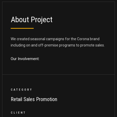
About Project
We created seasonal campaigns for the Corona brand
including on and off-premise programs to promote sales.
Our Involvement:
CATEGORY
Retail Sales Promotion
CLIENT