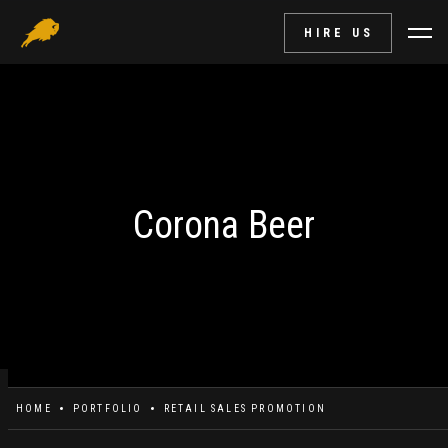
HIRE US
Corona Beer
HOME
PORTFOLIO
RETAIL SALES PROMOTION