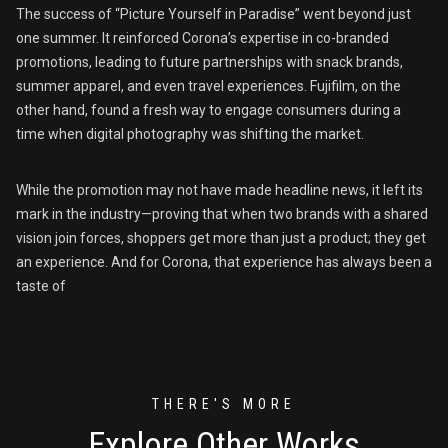
The success of “Picture Yourself in Paradise” went beyond just
one summer. It reinforced Corona’s expertise in co-branded
promotions, leading to future partnerships with snack brands,
summer apparel, and even travel experiences. Fujifilm, on the
other hand, found a fresh way to engage consumers during a
time when digital photography was shifting the market.
While the promotion may not have made headline news, it left its
mark in the industry—proving that when two brands with a shared
vision join forces, shoppers get more than just a product; they get
an experience. And for Corona, that experience has always been a
taste of
THERE'S MORE
Explore Other Works