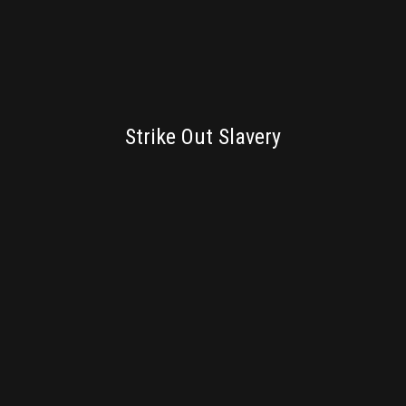
BRANDING
Strike Out Slavery