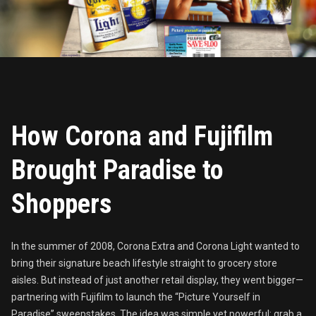
How Corona and Fujifilm
Brought Paradise to
Shoppers
In the summer of 2008, Corona Extra and Corona Light wanted to
bring their signature beach lifestyle straight to grocery store
aisles. But instead of just another retail display, they went bigger—
partnering with Fujifilm to launch the “Picture Yourself in
Paradise” sweepstakes. The idea was simple yet powerful: grab a