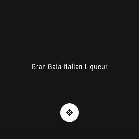
PACKAGING
Gran Gala Italian Liqueur