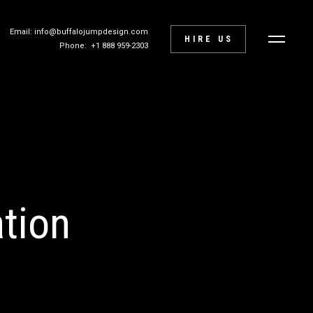
Email: info@buffalojumpdesign.com
HIRE US
Phone: +1 888 959-2303
tion