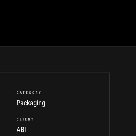
CATEGORY
Packaging
CLIENT
ABI