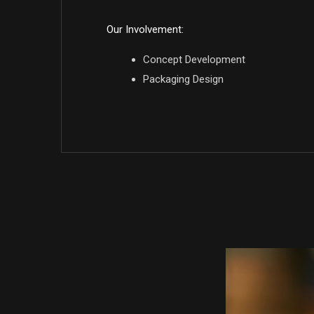
Our Involvement:
Concept Development
Packaging Design