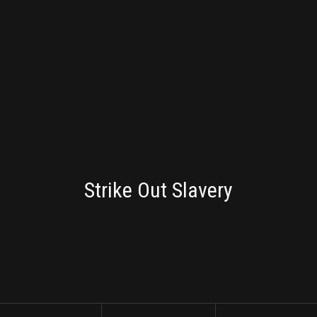
BRANDING
Strike Out Slavery