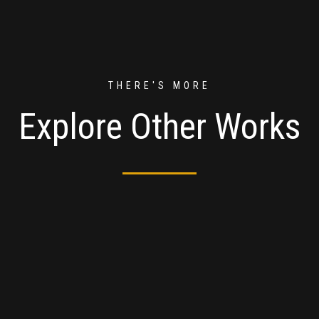
THERE'S MORE
Explore Other Works