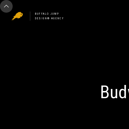
BUFFALO JUMP
DESIGN® AGENCY
Bud