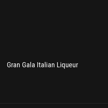
PACKAGING
Gran Gala Italian Liqueur