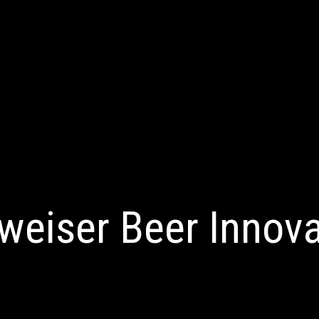
weiser Beer Innova