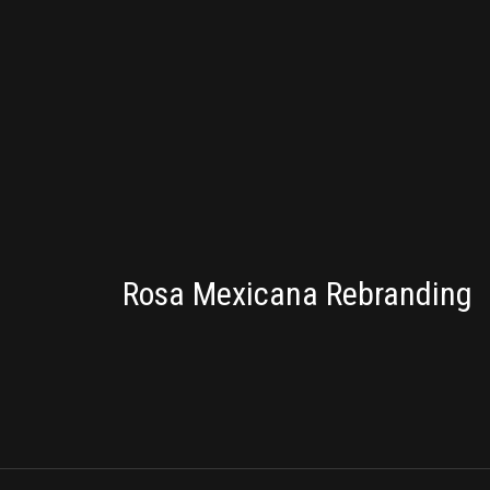
BRANDING
Rosa Mexicana Rebranding