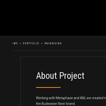
HOME
PORTFOLIO
PACKAGING
About Project
Working with Metaphase and ABI, we created n
the Budweiser Beer brand.