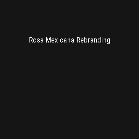
BRANDING
Rosa Mexicana Rebranding