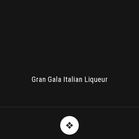
PACKAGING
Gran Gala Italian Liqueur