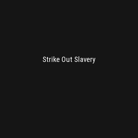
BRANDING
Strike Out Slavery