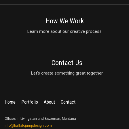
How We Work
Learn more about our creative process
Contact Us
Let’s create something great together
Home
Portfolio
About
Contact
Offices in Livingston and Bozeman, Montana
info@buffalojumpdesign.com