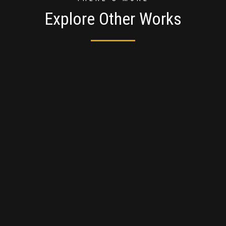
Explore Other Works