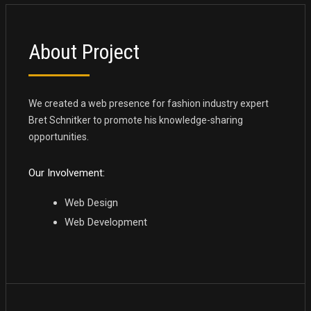
About Project
We created a web presence for fashion industry expert
Bret Schnitker to promote his knowledge-sharing
opportunities.
Our Involvement:
Web Design
Web Development