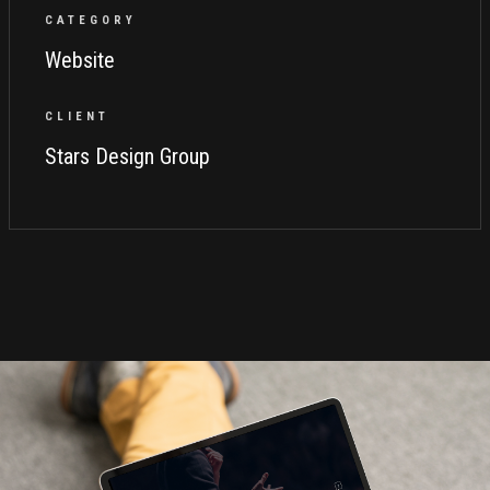
CATEGORY
Website
CLIENT
Stars Design Group