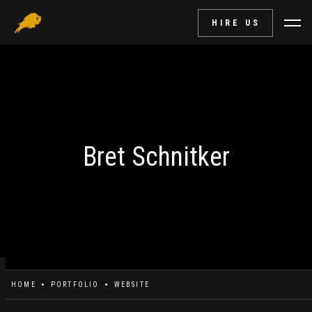
HIRE US
Bret Schnitker
HOME
PORTFOLIO
WEBSITE