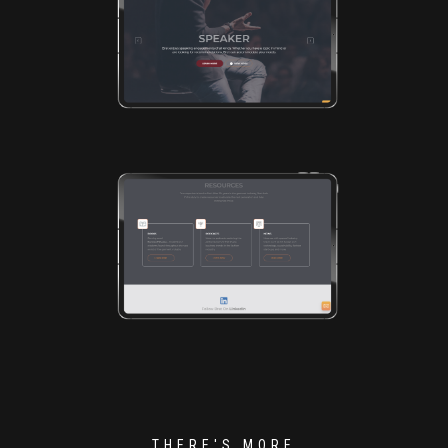
THERE'S MORE