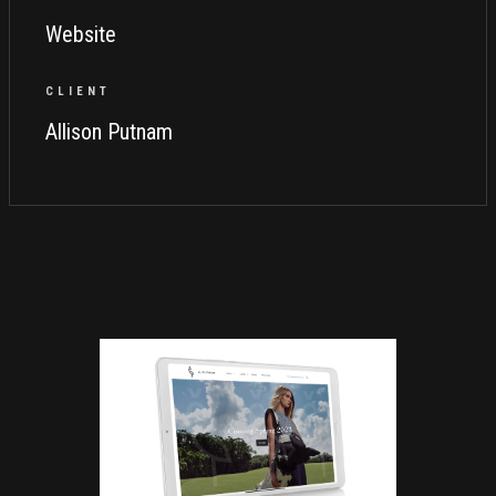
Website
CLIENT
Allison Putnam