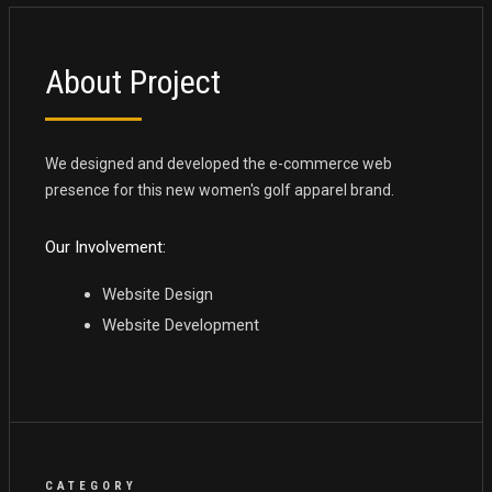
About Project
We designed and developed the e-commerce web
presence for this new women's golf apparel brand.
Our Involvement:
Website Design
Website Development
CATEGORY