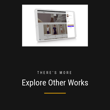
THERE'S MORE
Explore Other Works