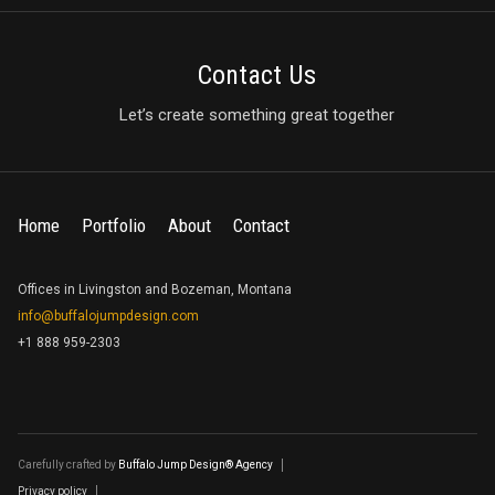
Contact Us
Let’s create something great together
Home
Portfolio
About
Contact
Offices in Livingston and Bozeman, Montana
info@buffalojumpdesign.com
+1 888 959-2303
Carefully crafted by
Buffalo Jump Design® Agency
Privacy policy