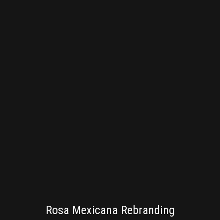
BRANDING
Rosa Mexicana Rebranding