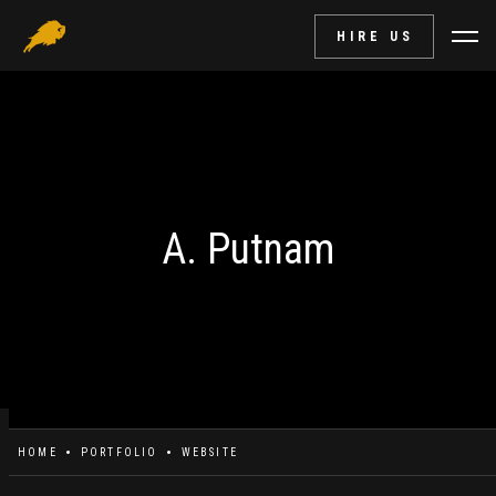
HIRE US
A. Putnam
HOME
PORTFOLIO
WEBSITE