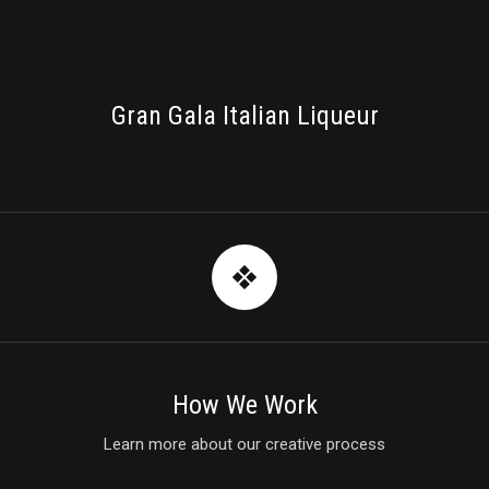
PACKAGING
Gran Gala Italian Liqueur
How We Work
Learn more about our creative process