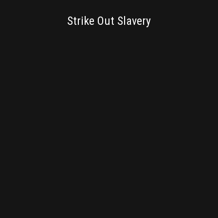
BRANDING
Strike Out Slavery