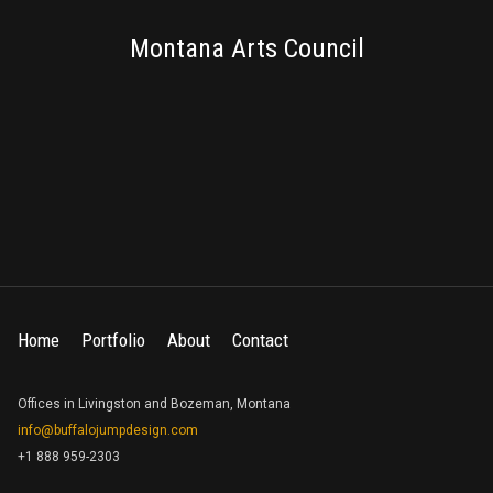
PUBLISHING
Montana Arts Council
Home
Portfolio
About
Contact
Offices in Livingston and Bozeman, Montana
info@buffalojumpdesign.com
+1 888 959-2303