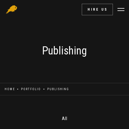
HIRE US
Publishing
HOME
PORTFOLIO
PUBLISHING
All